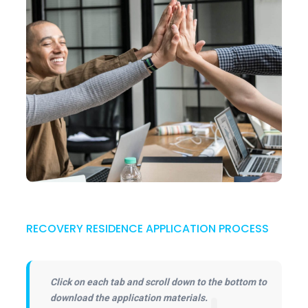
RECOVERY RESIDENCE APPLICATION PROCESS
Click on each tab and scroll down to the bottom to
download the application materials.