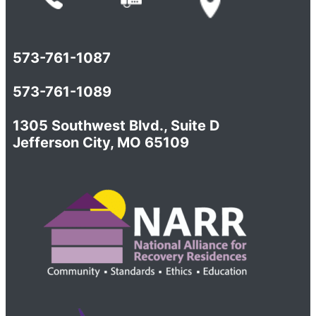
573-761-1087
573-761-1089
1305 Southwest Blvd., Suite D
Jefferson City, MO 65109