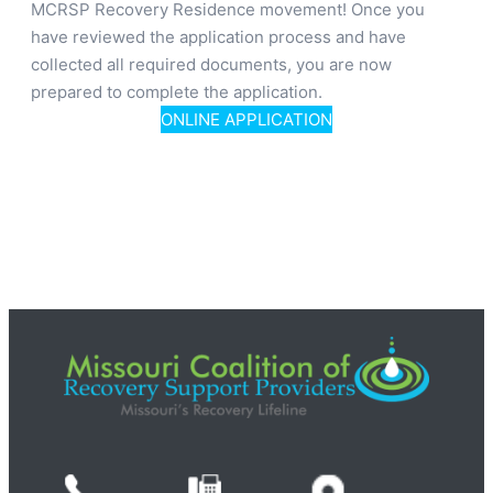
MCRSP Recovery Residence movement! Once you
have reviewed the application process and have
collected all required documents, you are now
prepared to complete the application.
ONLINE APPLICATION