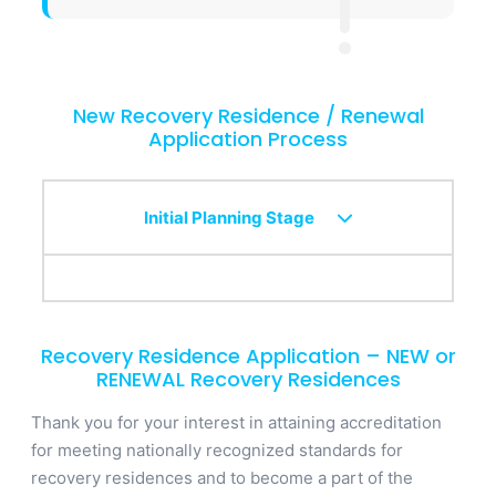
New Recovery Residence / Renewal
Application Process
Initial Planning Stage
Recovery Residence Application – NEW or
RENEWAL Recovery Residences
Thank you for your interest in attaining accreditation
for meeting nationally recognized standards for
recovery residences and to become a part of the