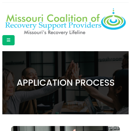
APPLICATION PROCESS