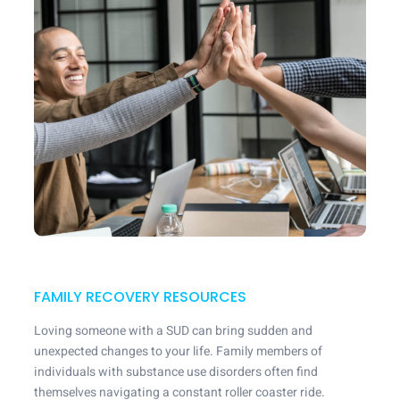
FAMILY RECOVERY RESOURCES
Loving someone with a SUD can bring sudden and
unexpected changes to your life. Family members of
individuals with substance use disorders often find
themselves navigating a constant roller coaster ride.