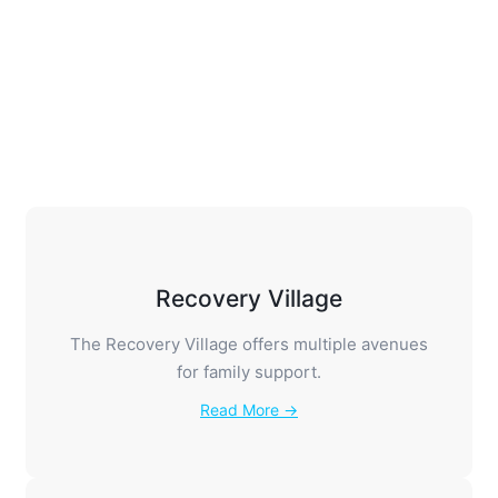
Families Anonymous is a 12-step group for
families and friends.
Read More →
Recovery Village
The Recovery Village offers multiple avenues
for family support.
Read More →