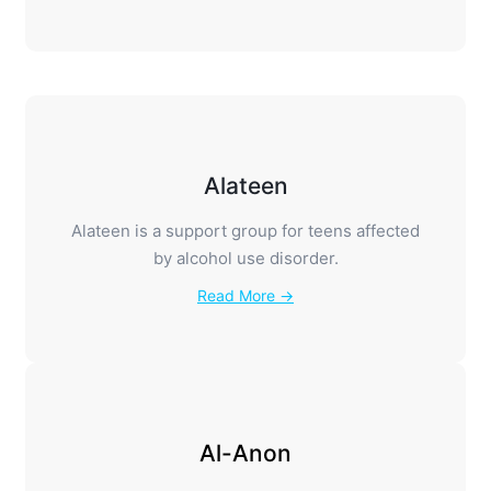
Alateen
Alateen is a support group for teens affected
by alcohol use disorder.
Read More →
Al-Anon