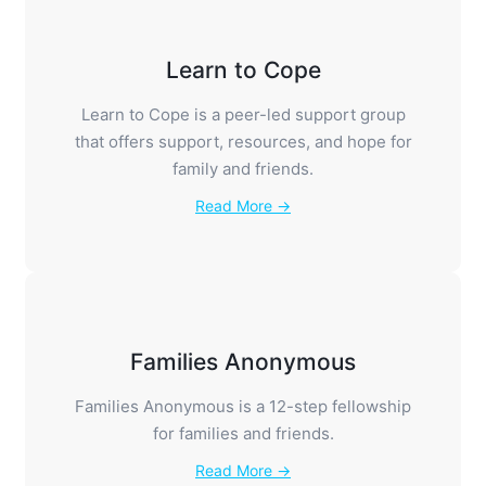
Learn to Cope
Learn to Cope is a peer-led support group
that offers support, resources, and hope for
family and friends.
Read More →
Families Anonymous
Families Anonymous is a 12-step fellowship
for families and friends.
Read More →