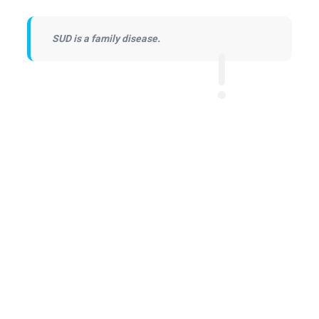
SUD is a family disease.
Learn to Cope
Learn to Cope is a peer-led support group
that offers support, resources and hope for
family and friends.
Read More →