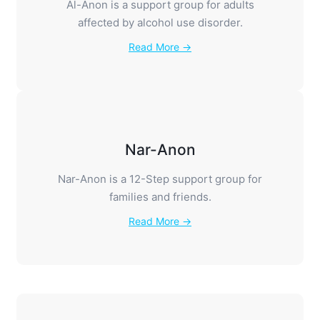
Al-Anon is a support group for adults
affected by alcohol use disorder.
Read More →
Nar-Anon
Nar-Anon is a 12-Step support group for
families and friends.
Read More →