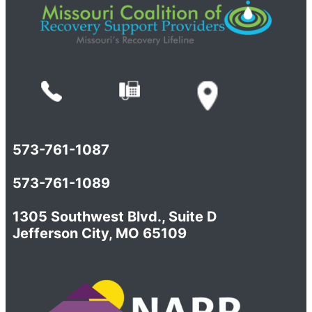
573-761-1087
573-761-1089
1305 Southwest Blvd., Suite D
Jefferson City, MO 65109