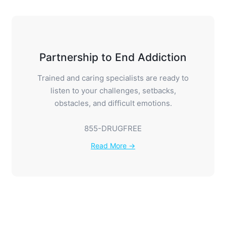
Partnership to End Addiction
Trained and caring specialists are ready to
listen to your challenges, setbacks,
obstacles, and difficult emotions.
855-DRUGFREE
Read More →
Families Anonymous