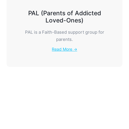
PAL (Parents of Addicted
Loved-Ones)
PAL is a Faith-Based support group for
parents.
Read More →