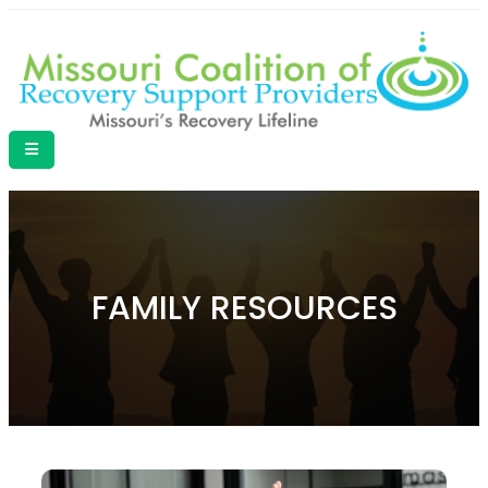
FAMILY RESOURCES