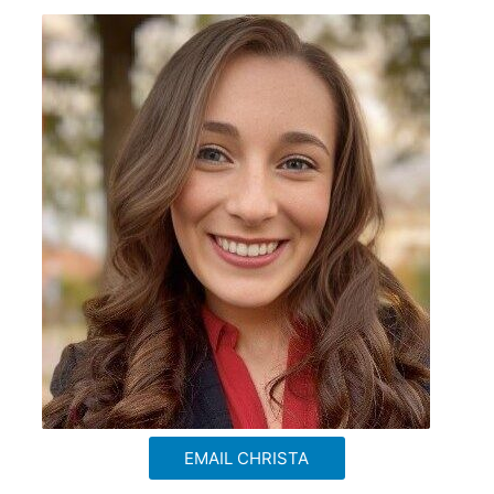
EMAIL CHRISTA