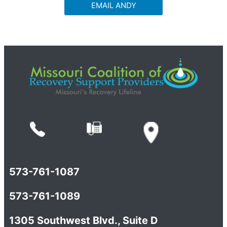
EMAIL ANDY
573-761-1087
573-761-1089
1305 Southwest Blvd., Suite D