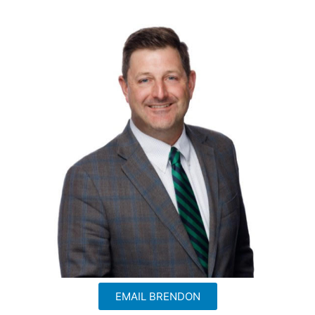
EMAIL BRENDON