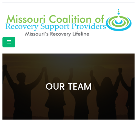
OUR TEAM