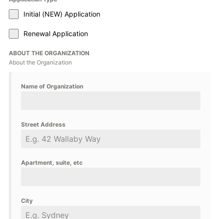
Initial (NEW) Application
Renewal Application
ABOUT THE ORGANIZATION
About the Organization
Name of Organization
Street Address
Apartment, suite, etc
City