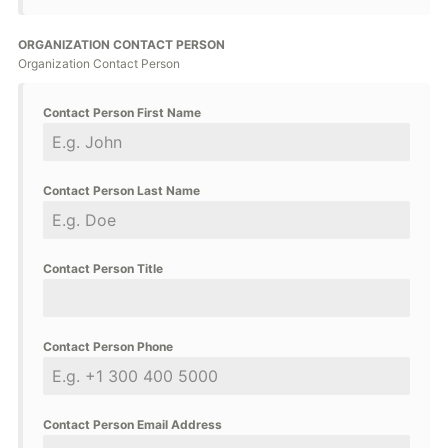
ORGANIZATION CONTACT PERSON
Organization Contact Person
Contact Person First Name
Contact Person Last Name
Contact Person Title
Contact Person Phone
Contact Person Email Address