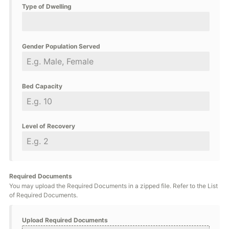
Type of Dwelling
Gender Population Served
Bed Capacity
Level of Recovery
Required Documents
You may upload the Required Documents in a zipped file. Refer to the List
of Required Documents.
Upload Required Documents