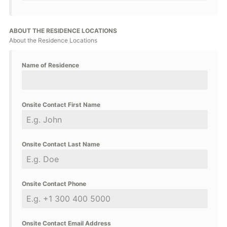
ABOUT THE RESIDENCE LOCATIONS
About the Residence Locations
Name of Residence
Onsite Contact First Name
Onsite Contact Last Name
Onsite Contact Phone
Onsite Contact Email Address