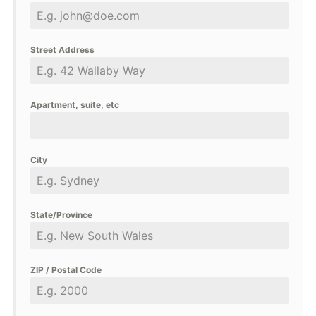
Street Address
Apartment, suite, etc
City
State/Province
ZIP / Postal Code