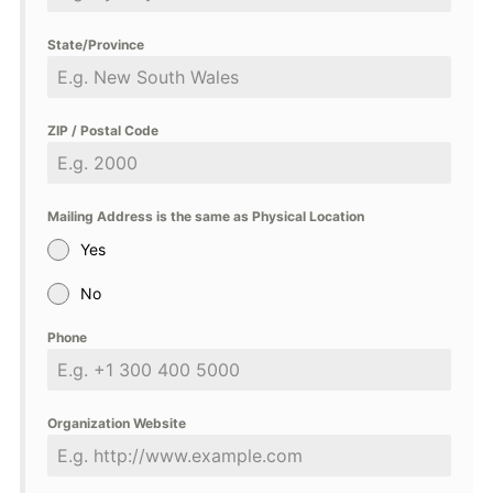
State/Province
ZIP / Postal Code
Mailing Address is the same as Physical Location
Yes
No
Phone
Organization Website