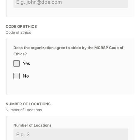
CODE OF ETHICS
Code of Ethics
Does the organization agree to abide by the MCRSP Code of
Ethics?
Yes
No
NUMBER OF LOCATIONS
Number of Locations
Number of Locations