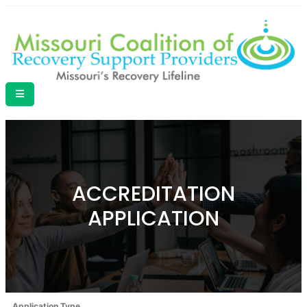
ACCREDITATION
APPLICATION
Application Type