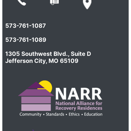
573-761-1087
573-761-1089
1305 Southwest Blvd., Suite D
Jefferson City, MO 65109