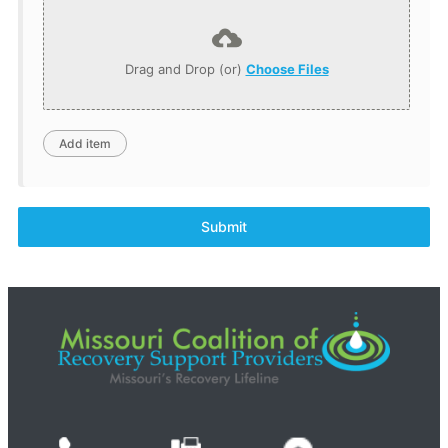
Drag and Drop (or)
Choose Files
Submit